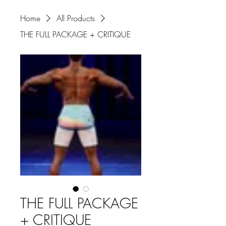
Home
All Products
THE FULL PACKAGE + CRITIQUE
THE FULL PACKAGE
+ CRITIQUE