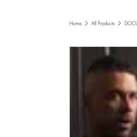
Home
All Products
DOCU