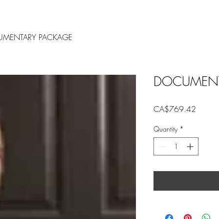
MENTARY PACKAGE
DOCUMENT
Price
CA$769.42
Quantity
*