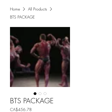
Home
All Products
BTS PACKAGE
BTS PACKAGE
Price
CA$456.78